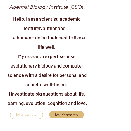
Agential Biology Institute
(CSO).
Hello, I am a scientist, academic
lecturer, author and…
…a human - doing their best to live a
life well.
My research expertise links
evolutionary biology and computer
science with a desire for personal and
societal well-being.
I investigate big questions about life,
learning, evolution, cognition and love.
My Research
Motivations