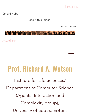
learn
Donald Hebb
about this image
Charles Darwin
evolve
Prof. Richard A. Watson
Institute for Life Sciences/
Department of Computer Science
(Agents, Interaction and
Complexity group),
University of Southampton.