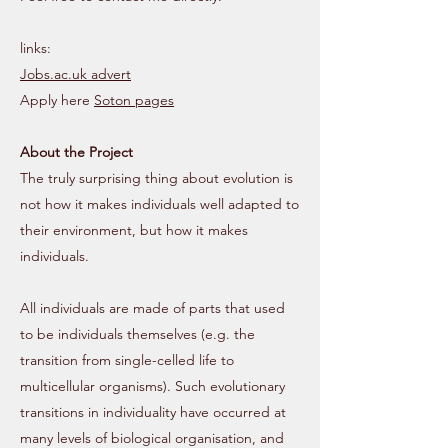
links:
Jobs.ac.uk advert
Apply here
Soton pages
About the Project
The truly surprising thing about evolution is
not how it makes individuals well adapted to
their environment, but how it makes
individuals.
All individuals are made of parts that used
to be individuals themselves (e.g. the
transition from single-celled life to
multicellular organisms). Such evolutionary
transitions in individuality have occurred at
many levels of biological organisation, and