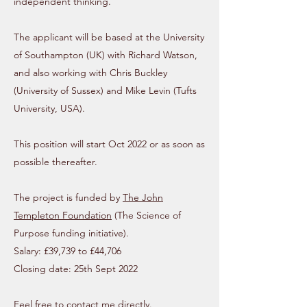
independent thinking.
The applicant will be based at the University
of Southampton (UK) with Richard Watson,
and also working with Chris Buckley
(University of Sussex) and Mike Levin (Tufts
University, USA).
This position will start Oct 2022 or as soon as
possible thereafter.
The project is funded by
The John
Templeton Foundation
(The Science of
Purpose funding initiative).
Salary: £39,739 to £44,706
Closing date: 25th Sept 2022
Feel free to contact me directly.