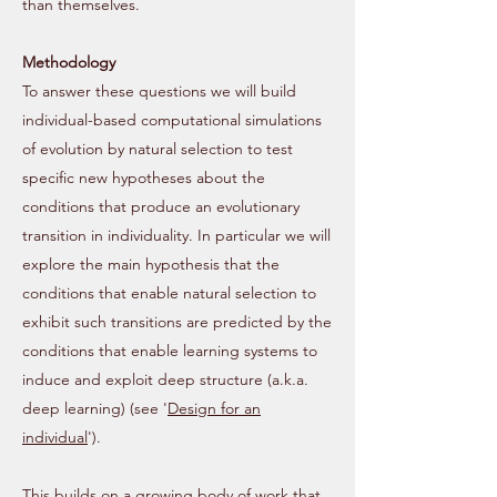
than themselves.
Methodology
To answer these questions we will build
individual-based computational simulations
of evolution by natural selection to test
specific new hypotheses about the
conditions that produce an evolutionary
transition in individuality. In particular we will
explore the main hypothesis that the
conditions that enable natural selection to
exhibit such transitions are predicted by the
conditions that enable learning systems to
induce and exploit deep structure (a.k.a.
deep learning) (see '
Design for an
individual
').
This builds on a growing body of work that