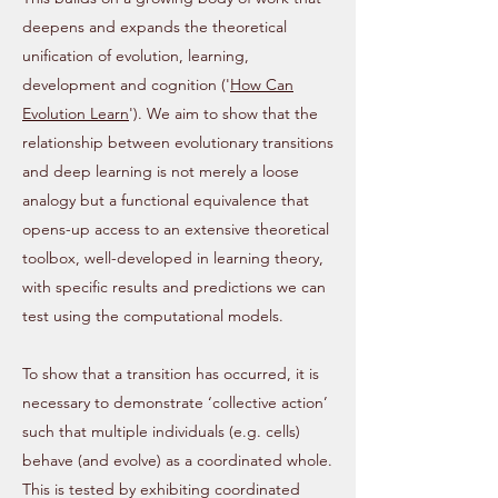
deepens and expands the theoretical
unification of evolution, learning,
development and cognition ('
How Can
Evolution Learn
'). We aim to show that the
relationship between evolutionary transitions
and deep learning is not merely a loose
analogy but a functional equivalence that
opens-up access to an extensive theoretical
toolbox, well-developed in learning theory,
with specific results and predictions we can
test using the computational models.
To show that a transition has occurred, it is
necessary to demonstrate ‘collective action’
such that multiple individuals (e.g. cells)
behave (and evolve) as a coordinated whole.
This is tested by exhibiting coordinated