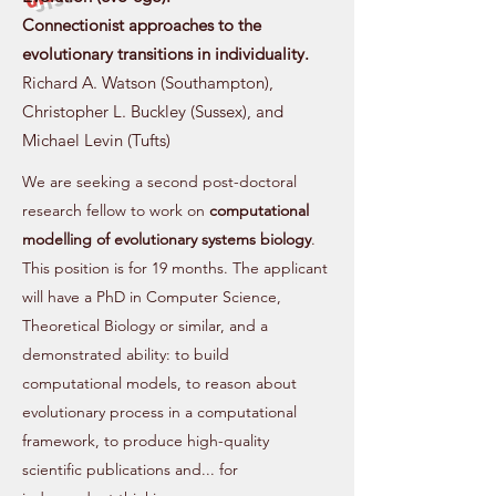
Connectionist approaches to the
evolutionary transitions in individuality.
Richard A. Watson (Southampton),
Christopher L. Buckley (Sussex), and
Michael Levin (Tufts)
We are seeking a second post-doctoral
research fellow to work on
computational
modelling of evolutionary systems biology
.
This position is for 19 months. The applicant
will have a PhD in Computer Science,
Theoretical Biology or similar, and a
demonstrated ability: to build
computational models, to reason about
evolutionary process in a computational
framework, to produce high-quality
scientific publications and... for