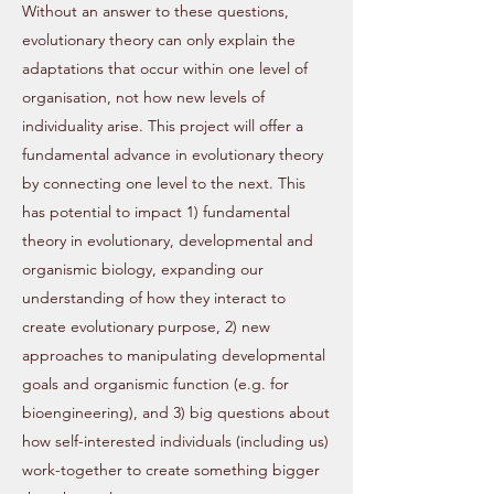
Without an answer to these questions,
evolutionary theory can only explain the
adaptations that occur within one level of
organisation, not how new levels of
individuality arise. This project will offer a
fundamental advance in evolutionary theory
by connecting one level to the next. This
has potential to impact 1) fundamental
theory in evolutionary, developmental and
organismic biology, expanding our
understanding of how they interact to
create evolutionary purpose, 2) new
approaches to manipulating developmental
goals and organismic function (e.g. for
bioengineering), and 3) big questions about
how self-interested individuals (including us)
work-together to create something bigger