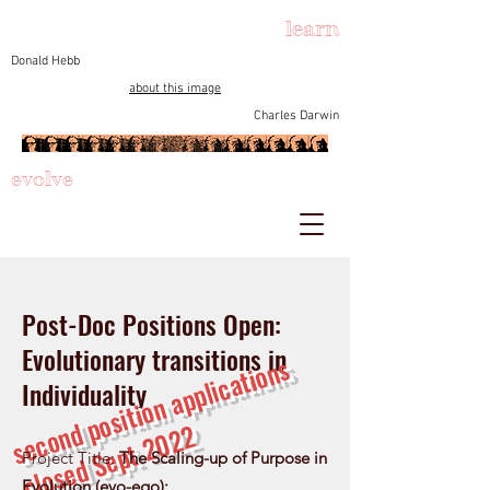
learn
Donald Hebb
about this image
Charles Darwin
evolve
Post-Doc Positions Open:
Evolutionary transitions in
s
e
c
o
d
p
o
si
ti
o
n
a
p
pli
c
a
ti
o
n
s
cl
o
s
e
d
S
e
p
t
2
0
2
Individuality
n
2
Project Title:
The Scaling-up of Purpose in
Evolution (evo-ego):