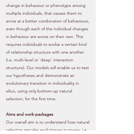
change in behaviour or phenotype among
multiple individuals, that causes them to
arrive at a better combination of behaviours,
even though each of the individual changes
in behaviour are worse on their own. This
requires individuals to evolve a certain kind
of relationship structure with one another
(i.e. multi-level or ‘deep’ interaction
structure). Our models will enable us to test
our hypotheses and demonstrate an
evolutionary transition in individuality in
silico, using only bottom-up natural
selection, for the first time.
Aims and work-packages
Our overall aim is to understand how natural
selection rescales evolutionary purpose. i.e.,