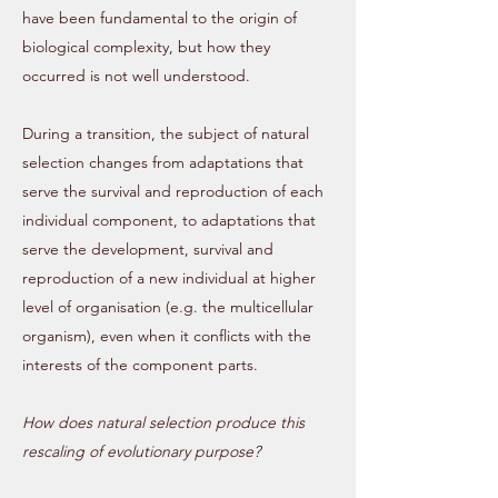
have been fundamental to the origin of
biological complexity, but how they
occurred is not well understood.
During a transition, the subject of natural
selection changes from adaptations that
serve the survival and reproduction of each
individual component, to adaptations that
serve the development, survival and
reproduction of a new individual at higher
level of organisation (e.g. the multicellular
organism), even when it conflicts with the
interests of the component parts.
How does natural selection produce this
rescaling of evolutionary purpose?