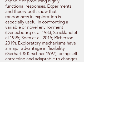
capable of producing highly
functional responses. Experiments
and theory both show that
randomness in exploration is
especially useful in confronting a
variable or novel environment
(Deneubourg et al 1983; Strickland et
al 1995; Soen et al, 2015; Richerson
2019). Exploratory mechanisms have
a major advantage in flexibility
(Gerhart & Kirschner 1997), being self-
correcting and adaptable to changes
in other parts of the organism – e.g.
resizing cortical areas to match
sensory fields (Gerhart & Kirschner,
1997).
Exploratory mechanisms can be
costly systems because they are
wasteful – to find effective solutions
they must generate a very large
number of variants, only a fraction of
which will be retained (Gerhart &