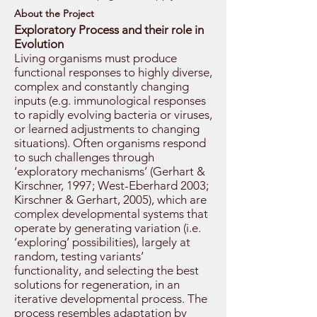
About the Project
Exploratory Process and their role in
Evolution
Living organisms must produce
functional responses to highly diverse,
complex and constantly changing
inputs (e.g. immunological responses
to rapidly evolving bacteria or viruses,
or learned adjustments to changing
situations). Often organisms respond
to such challenges through
‘exploratory mechanisms’ (Gerhart &
Kirschner, 1997; West-Eberhard 2003;
Kirschner & Gerhart, 2005), which are
complex developmental systems that
operate by generating variation (i.e.
‘exploring’ possibilities), largely at
random, testing variants’
functionality, and selecting the best
solutions for regeneration, in an
iterative developmental process. The
process resembles adaptation by