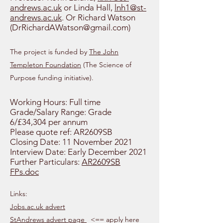
andrews.ac.uk
or Linda Hall,
lnh1@st-
andrews.ac.uk
. Or Richard Watson
(
DrRichardAWatson@gmail.com
)
The project is funded by
The John
Templeton Foundation
(The Science of
Purpose funding initiative).
Working Hours: Full time
Grade/Salary Range: Grade
6/£34,304 per annum
Please quote ref: AR2609SB
Closing Date: 11 November 2021
Interview Date: Early December 2021
Further Particulars:
AR2609SB
FPs.doc
Links:
Jobs.ac.uk advert
StAndrews advert page
<== apply here