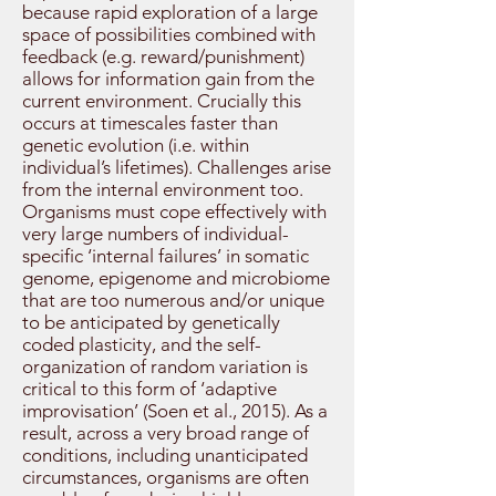
because rapid exploration of a large
space of possibilities combined with
feedback (e.g. reward/punishment)
allows for information gain from the
current environment. Crucially this
occurs at timescales faster than
genetic evolution (i.e. within
individual’s lifetimes). Challenges arise
from the internal environment too.
Organisms must cope effectively with
very large numbers of individual-
specific ‘internal failures’ in somatic
genome, epigenome and microbiome
that are too numerous and/or unique
to be anticipated by genetically
coded plasticity, and the self-
organization of random variation is
critical to this form of ‘adaptive
improvisation’ (Soen et al., 2015). As a
result, across a very broad range of
conditions, including unanticipated
circumstances, organisms are often