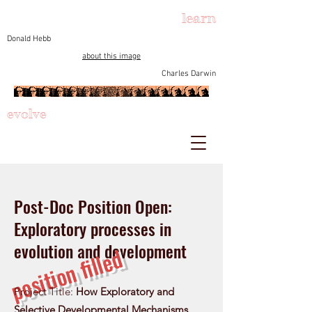
learn
Donald Hebb
about this image
Charles Darwin
evolve
Post-Doc Position Open:
Exploratory processes in
evolution and development
position filled
Project Title:
How Exploratory and
Selective Developmental Mechanisms