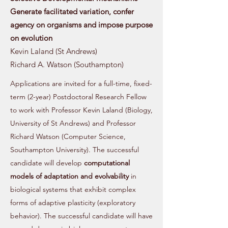
Generate facilitated variation, confer
agency on organisms and impose purpose
on evolution
Kevin Laland (St Andrews)
Richard A. Watson (Southampton)
Applications are invited for a full-time, fixed-
term (2-year) Postdoctoral Research Fellow
to work with Professor Kevin Laland (Biology,
University of St Andrews) and Professor
Richard Watson (Computer Science,
Southampton University). The successful
candidate will develop
computational
models of adaptation and evolvability
in
biological systems that exhibit complex
forms of adaptive plasticity (exploratory
behavior). The successful candidate will have