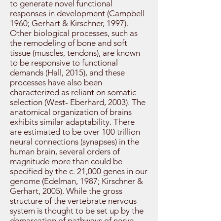
to generate novel functional
responses in development (Campbell
1960; Gerhart & Kirschner, 1997).
Other biological processes, such as
the remodeling of bone and soft
tissue (muscles, tendons), are known
to be responsive to functional
demands (Hall, 2015), and these
processes have also been
characterized as reliant on somatic
selection (West- Eberhard, 2003). The
anatomical organization of brains
exhibits similar adaptability. There
are estimated to be over 100 trillion
neural connections (synapses) in the
human brain, several orders of
magnitude more than could be
specified by the c. 21,000 genes in our
genome (Edelman, 1987; Kirschner &
Gerhart, 2005). While the gross
structure of the vertebrate nervous
system is thought to be set up by the
demarcation of pathways of nerve