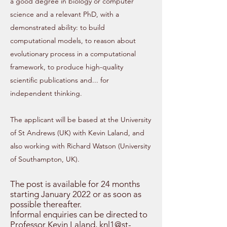
a good degree in biology or computer
science and a relevant PhD, with
a
demonstrated ability: to build
computational models, to reason about
evolutionary process in a computational
framework, to produce high-quality
scientific publications and... for
independent thinking.
The applicant will be based at the University
of St Andrews (UK) with Kevin Laland, and
also working with Richard Watson (University
of Southampton, UK).
The post is available for 24 months
starting January 2022 or as soon as
possible thereafter.
Informal enquiries can be directed to
Professor Kevin Laland,
knl1@st-