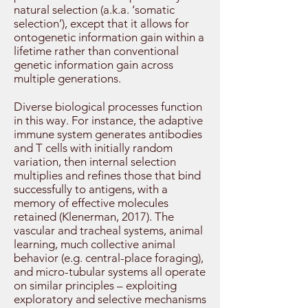
natural selection (a.k.a. ‘somatic
selection’), except that it allows for
ontogenetic information gain within a
lifetime rather than conventional
genetic information gain across
multiple generations.
Diverse biological processes function
in this way. For instance, the adaptive
immune system generates antibodies
and T cells with initially random
variation, then internal selection
multiplies and refines those that bind
successfully to antigens, with a
memory of effective molecules
retained (Klenerman, 2017). The
vascular and tracheal systems, animal
learning, much collective animal
behavior (e.g. central-place foraging),
and micro-tubular systems all operate
on similar principles – exploiting
exploratory and selective mechanisms