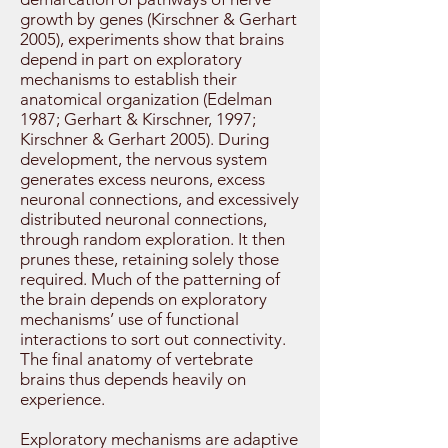
growth by genes (Kirschner & Gerhart
2005), experiments show that brains
depend in part on exploratory
mechanisms to establish their
anatomical organization (Edelman
1987; Gerhart & Kirschner, 1997;
Kirschner & Gerhart 2005). During
development, the nervous system
generates excess neurons, excess
neuronal connections, and excessively
distributed neuronal connections,
through random exploration. It then
prunes these, retaining solely those
required. Much of the patterning of
the brain depends on exploratory
mechanisms’ use of functional
interactions to sort out connectivity.
The final anatomy of vertebrate
brains thus depends heavily on
experience.
Exploratory mechanisms are adaptive